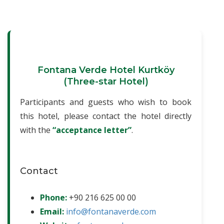
Fontana Verde Hotel Kurtköy
(Three-star Hotel)
Participants and guests who wish to book
this hotel, please contact the hotel directly
with the
“acceptance letter”
.
Contact
Phone:
+90 216 625 00 00
Email:
info@fontanaverde.com