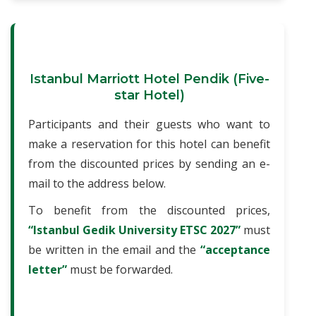
Istanbul Marriott Hotel Pendik (Five-
star Hotel)
Participants and their guests who want to
make a reservation for this hotel can benefit
from the discounted prices by sending an e-
mail to the address below.
To benefit from the discounted prices,
“Istanbul Gedik University ETSC 2027”
must
be written in the email and the
“acceptance
letter”
must be forwarded.