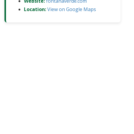
Website:
fontanaverde.com
Location:
View on Google Maps