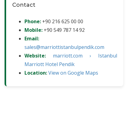
Contact
Phone:
+90 216 625 00 00
Mobile:
+90 549 787 14 92
Email:
sales@marriottistanbulpendik.com
Website:
marriott.com › Istanbul
Marriott Hotel Pendik
Location:
View on Google Maps