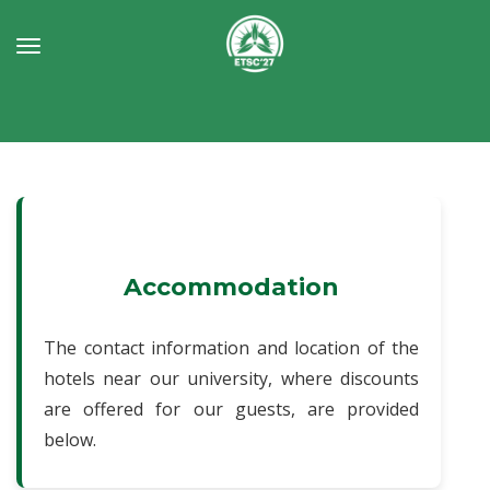
Toggle
navigation
Accommodation
The contact information and location of the
hotels near our university, where discounts
are offered for our guests, are provided
below.